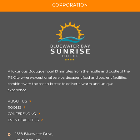
CORPORATION
A luxurious Boutique hotel 10 minutes from the hustle and bustle of the
PE City where exceptional service, decadent food and opulent facilities
combine with the ocean breeze to deliver a warm and unique
experience.
ABOUT US
ROOMS
CONFERENCING
EVENT FACILITIES
155B Bluewater Drive,
Bluewater Bay,