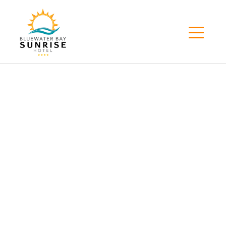
About
About
Home
>
About
WELCOME TO
Bluewater Bay Sunrise
Hotel