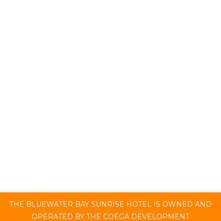
ROOMS
Bluewater Bay Sunrise Hotel offers a 4-star
luxury experience. Stay in either our Premium
or Superior Rooms, where a relaxing, ocean
breeze experience awaits.
CHECK AVAILABILITY
THE BLUEWATER BAY SUNRISE HOTEL IS OWNED AND
OPERATED BY THE COEGA DEVELOPMENT